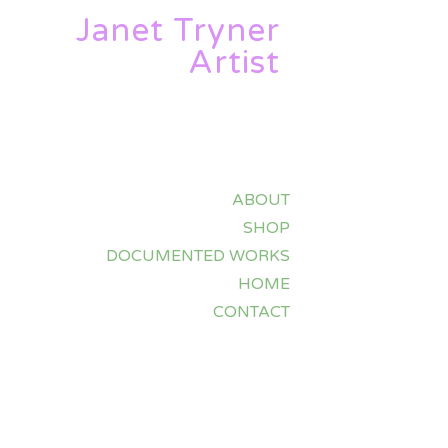
Janet Tryner
Artist
ABOUT
SHOP
DOCUMENTED WORKS
HOME
CONTACT