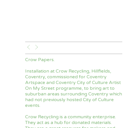
Crow Papers.
Installation at Crow Recycling, Hillfields,
Coventry, commissioned for Coventry
Artspace and Coventry City of Culture Artist
On My Street programme, to bring art to
suburban areas surrounding Coventry which
had not previously hosted City of Culture
events.
Crow Recycling is a community enterprise.
They act as a hub for donated materials.