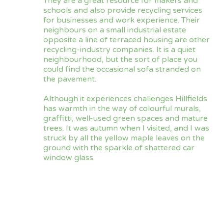
They are a great resource for makers and
schools and also provide recycling services
for businesses and work experience. Their
neighbours on a small industrial estate
opposite a line of terraced housing are other
recycling-industry companies. It is a quiet
neighbourhood, but the sort of place you
could find the occasional sofa stranded on
the pavement.
Although it experiences challenges Hillfields
has warmth in the way of colourful murals,
graffitti, well-used green spaces and mature
trees. It was autumn when I visited, and I was
struck by all the yellow maple leaves on the
ground with the sparkle of shattered car
window glass.