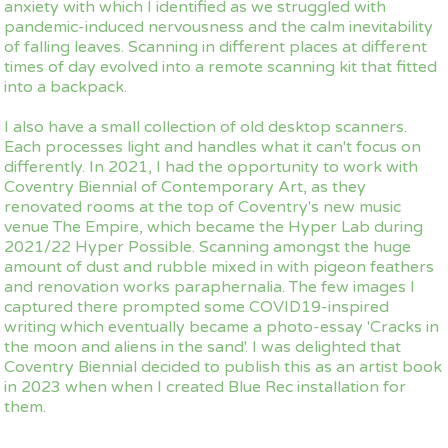
anxiety with which I identified as we struggled with
pandemic-induced nervousness and the calm inevitability
of falling leaves. Scanning in different places at different
times of day evolved into a remote scanning kit that fitted
into a backpack.
I also have a small collection of old desktop scanners.
Each processes light and handles what it can't focus on
differently. In 2021, I had the opportunity to work with
Coventry Biennial of Contemporary Art, as they
renovated rooms at the top of Coventry's new music
venue The Empire, which became the Hyper Lab during
2021/22 Hyper Possible. Scanning amongst the huge
amount of dust and rubble mixed in with pigeon feathers
and renovation works paraphernalia. The few images I
captured there prompted some COVID19-inspired
writing which eventually became a photo-essay 'Cracks in
the moon and aliens in the sand'. I was delighted that
Coventry Biennial decided to publish this as an artist book
in 2023 when when I created Blue Rec installation for
them.