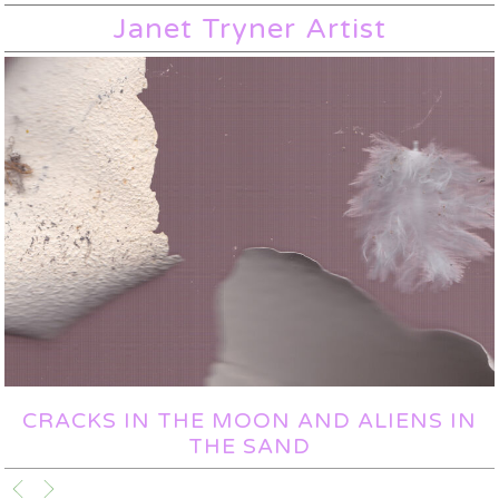
Janet Tryner Artist
CRACKS IN THE MOON AND ALIENS IN
THE SAND