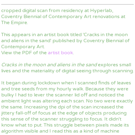
cropped digital scan from residency at Hyperlab,
Coventry Biennial of Contemporary Art renovations at
The Empire.
This appears in an artist book titled 'Cracks in the moon
and aliens in the sand' published by Coventry Biennial of
Contemporary Art.
View the PDF of the
artist book
.
Cracks in the moon and aliens in the sand
explores small
lives and the materiality of digital seeing through scanning.
It began during lockdown when I scanned finds of leaves
and tree seeds from my hourly walk. Because they were
bulky I had to lever the scanner lid off and noticed the
ambient light was altering each scan. No two were exactly
the same. Increasing the dpi of the scan increased the
jittery fall-off of focus at the edge of objects producing
this sense of the scanner struggling to focus. It didn't
know what to put. This struggle between pixels made its
algorithm visible and I read this as a kind of machine