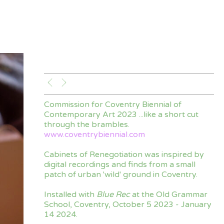
Commission for Coventry Biennial of
Contemporary Art 2023 ...like a short cut
through the brambles.
www.coventrybiennial.com
Cabinets of Renegotiation was inspired by
digital recordings and finds from a small
patch of urban 'wild' ground in Coventry.
Installed with
Blue Rec
at the Old Grammar
School, Coventry, October 5 2023 - January
14 2024.