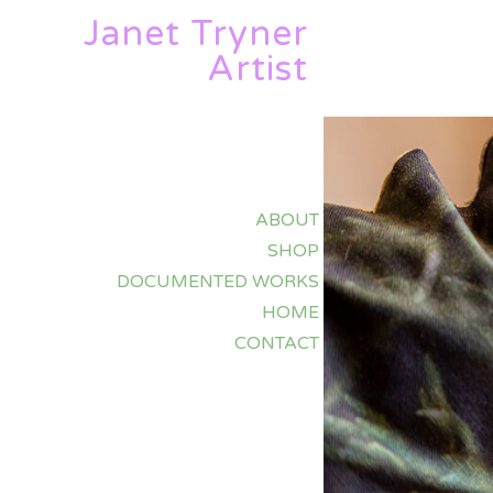
Janet Tryner
Artist
ABOUT
SHOP
DOCUMENTED WORKS
HOME
CONTACT