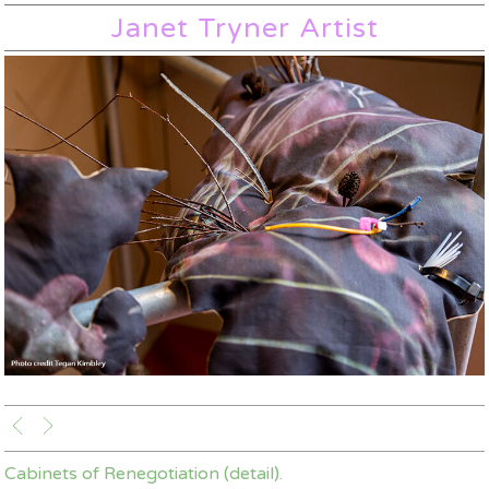
Janet Tryner Artist
Cabinets of Renegotiation (detail).